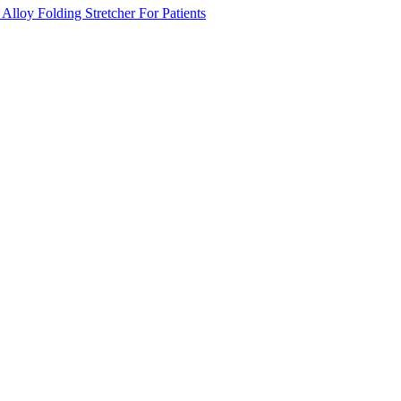
lloy Folding Stretcher For Patients