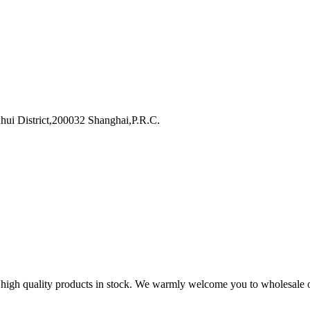
i District,200032 Shanghai,P.R.C.
lk high quality products in stock. We warmly welcome you to wholesale