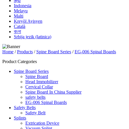
हिंदी
Indonesia
Melayu
Malti
Kreyòl Ayisyen
Català
বাংলা
Srbija jezik (latinica)
Home
/
Products
/
Spine Board Series
/
EG-006 Spinal Boards
Product Categories
Spine Board Series
Spine Board
Head Immobilizer
Cervical Collar
Spine Board In China Supplier
safety belts
EG-006 Spinal Boards
Safety Belts
Safety Belt
Splints
Extrication Device
Vacuum Splint