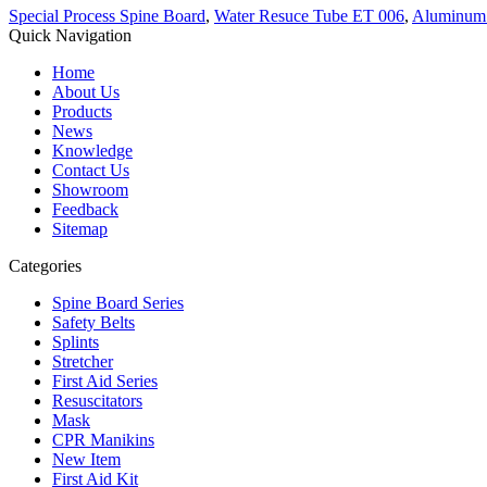
Special Process Spine Board
,
Water Resuce Tube ET 006
,
Aluminum A
Quick Navigation
Home
About Us
Products
News
Knowledge
Contact Us
Showroom
Feedback
Sitemap
Categories
Spine Board Series
Safety Belts
Splints
Stretcher
First Aid Series
Resuscitators
Mask
CPR Manikins
New Item
First Aid Kit