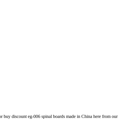
 or buy discount eg-006 spinal boards made in China here from our