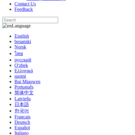
Contact Us
Feedback
Language
English
bosanski
Norsk
ไทย
русский
O'zbek
Ελληνικά
suomi
Bai Miaowen
Português
简体中文
Latviešu
日本語
한국어
Français
Deutsch
Español
Italiano