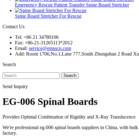
Emergency Rescue Patient Transfer Spine Board Stretcher
Spine Board Stretcher For Rescue
Contact Us
Tel: +86 21 34780106
Fax: +86-21-31265113*2012
Email:
service@emsscn.com
Add: Room 1706,No.1,Lane 777,South Zhongshan 2 Road Xuhu
Search
Search
Send Inquiry
EG-006 Spinal Boards
Provides Optimal Combination of Rigidity and X-Ray Translucence
We're professional eg-006 spinal boards suppliers in China, with bu
factory.