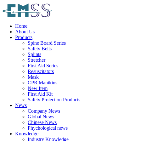
Home
About Us
Products
Spine Board Series
Safety Belts
Splints
Stretcher
First Aid Series
Resuscitators
Mask
CPR Manikins
New Item
First Aid Kit
Safety Protection Products
News
Company News
Global News
Chinese News
Phychological news
Knowledge
Industry Knowledge