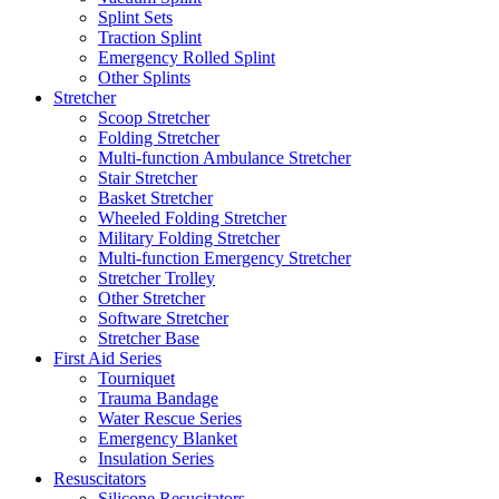
Splint Sets
Traction Splint
Emergency Rolled Splint
Other Splints
Stretcher
Scoop Stretcher
Folding Stretcher
Multi-function Ambulance Stretcher
Stair Stretcher
Basket Stretcher
Wheeled Folding Stretcher
Military Folding Stretcher
Multi-function Emergency Stretcher
Stretcher Trolley
Other Stretcher
Software Stretcher
Stretcher Base
First Aid Series
Tourniquet
Trauma Bandage
Water Rescue Series
Emergency Blanket
Insulation Series
Resuscitators
Silicone Resucitators