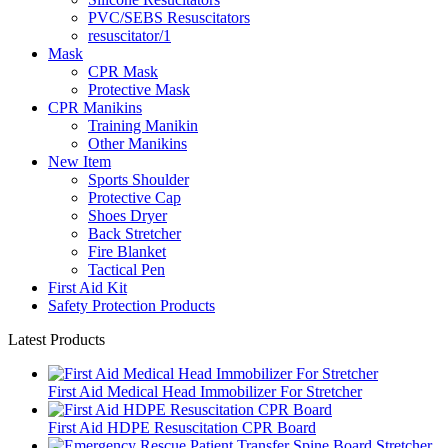
PVC/SEBS Resuscitators
resuscitator/1
Mask
CPR Mask
Protective Mask
CPR Manikins
Training Manikin
Other Manikins
New Item
Sports Shoulder
Protective Cap
Shoes Dryer
Back Stretcher
Fire Blanket
Tactical Pen
First Aid Kit
Safety Protection Products
Latest Products
First Aid Medical Head Immobilizer For Stretcher
First Aid HDPE Resuscitation CPR Board