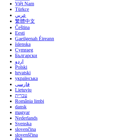
Việt Nam
Türkçe
عربي
繁體中文
Čeština
Eesti
Gaeilgenah Éireann
íslenska
Cymraeg
Български
اردو
Polski
hrvatski
українська
فارسی
Lietuvių
עברית
România limbi
dansk
magyar
Nederlands
Svenska
slovenčina
slovenščina