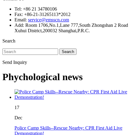
Tel: +86 21 34780106
Fax: +86-21-31265113*2012
Email:
service@emsscn.com
Add: Room 1706,No.1,Lane 777,South Zhongshan 2 Road
Xuhui District,200032 Shanghai,P.R.C.
Search
Search
Send Inquiry
Phychological news
17
Dec
Police Camp Skills--Rescue Nearby: CPR First Aid Live
Demonstration!