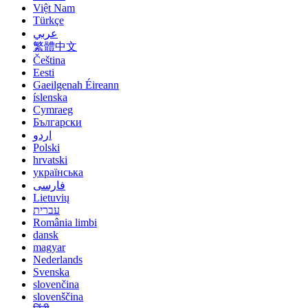
Việt Nam
Türkçe
عربي
繁體中文
Čeština
Eesti
Gaeilgenah Éireann
íslenska
Cymraeg
Български
اردو
Polski
hrvatski
українська
فارسی
Lietuvių
עברית
România limbi
dansk
magyar
Nederlands
Svenska
slovenčina
slovenščina