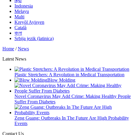
हिंदी
Indonesia
Melayu
Malti
Kreyòl Ayisyen
Català
বাংলা
Srbija jezik (latinica)
Home
/
News
Latest News
Plastic Stretchers: A Revolution in Medical Transportation
Blow Molding
Novel Coronavirus May Add Crime: Making Healthy People
Suffer From Diabetes
Zeng Guang: Outbreaks In The Future Are High Probability
Events
Contact Us