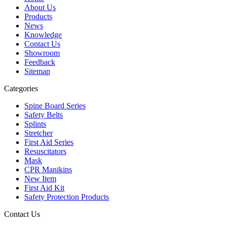
About Us
Products
News
Knowledge
Contact Us
Showroom
Feedback
Sitemap
Categories
Spine Board Series
Safety Belts
Splints
Stretcher
First Aid Series
Resuscitators
Mask
CPR Manikins
New Item
First Aid Kit
Safety Protection Products
Contact Us