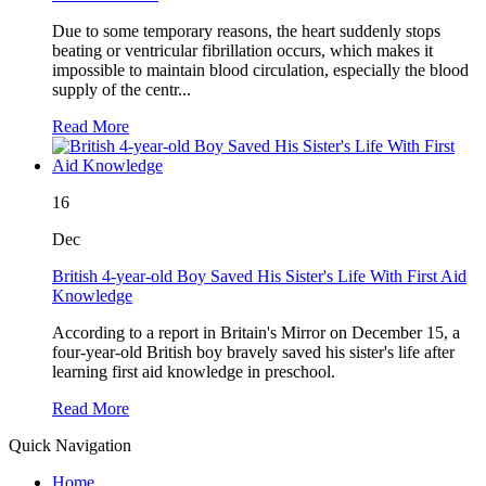
Due to some temporary reasons, the heart suddenly stops
beating or ventricular fibrillation occurs, which makes it
impossible to maintain blood circulation, especially the blood
supply of the centr...
Read More
16
Dec
British 4-year-old Boy Saved His Sister's Life With First Aid
Knowledge
According to a report in Britain's Mirror on December 15, a
four-year-old British boy bravely saved his sister's life after
learning first aid knowledge in preschool.
Read More
Quick Navigation
Home