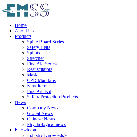
Home
About Us
Products
Spine Board Series
Safety Belts
Splints
Stretcher
First Aid Series
Resuscitators
Mask
CPR Manikins
New Item
First Aid Kit
Safety Protection Products
News
Company News
Global News
Chinese News
Phychological news
Knowledge
Industry Knowledge