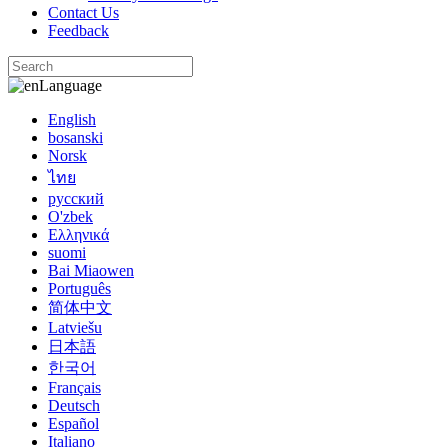
Contact Us
Feedback
Language
English
bosanski
Norsk
ไทย
русский
O'zbek
Ελληνικά
suomi
Bai Miaowen
Português
简体中文
Latviešu
日本語
한국어
Français
Deutsch
Español
Italiano