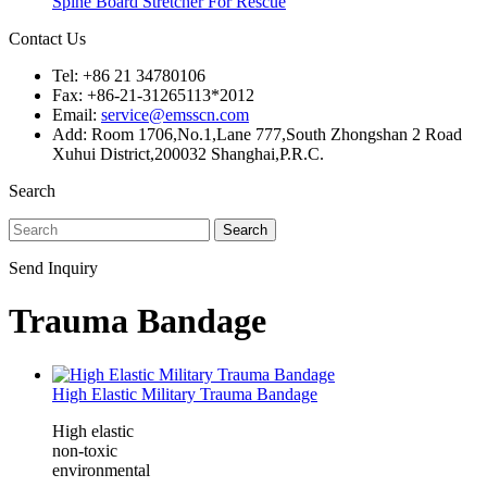
Spine Board Stretcher For Rescue
Contact Us
Tel: +86 21 34780106
Fax: +86-21-31265113*2012
Email:
service@emsscn.com
Add: Room 1706,No.1,Lane 777,South Zhongshan 2 Road
Xuhui District,200032 Shanghai,P.R.C.
Search
Search
Send Inquiry
Trauma Bandage
High Elastic Military Trauma Bandage
High elastic
non-toxic
environmental