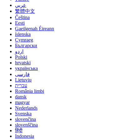
عربي
繁體中文
Čeština
Eesti
Gaeilgenah Éireann
íslenska
Cymraeg
Български
اردو
Polski
hrvatski
українська
فارسی
Lietuvių
עברית
România limbi
dansk
magyar
Nederlands
Svenska
slovenčina
slovenščina
हिंदी
Indonesia