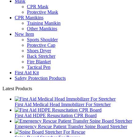
Mask
CPR Mask
Protective Mask
CPR Manikins
Training Manikin
Other Manikins
New Item
Sports Shoulder
Protective Cap
Shoes Dryer
Back Stretcher
Fire Blanket
Tactical Pen
First Aid Kit
Safety Protection Products
Latest Products
First Aid Medical Head Immobilizer For Stretcher
First Aid HDPE Resuscitation CPR Board
Emergency Rescue Patient Transfer Spine Board Stretcher