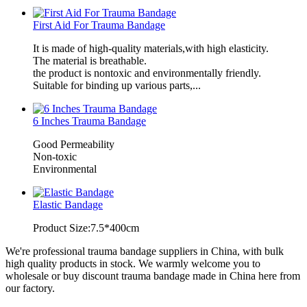
First Aid For Trauma Bandage
It is made of high-quality materials,with high elasticity.
The material is breathable.
the product is nontoxic and environmentally friendly.
Suitable for binding up various parts,...
6 Inches Trauma Bandage
Good Permeability
Non-toxic
Environmental
Elastic Bandage
Product Size:7.5*400cm
We're professional trauma bandage suppliers in China, with bulk
high quality products in stock. We warmly welcome you to
wholesale or buy discount trauma bandage made in China here from
our factory.