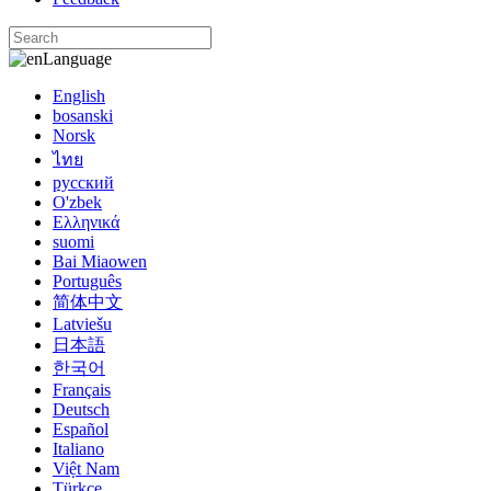
Language
English
bosanski
Norsk
ไทย
русский
O'zbek
Ελληνικά
suomi
Bai Miaowen
Português
简体中文
Latviešu
日本語
한국어
Français
Deutsch
Español
Italiano
Việt Nam
Türkçe