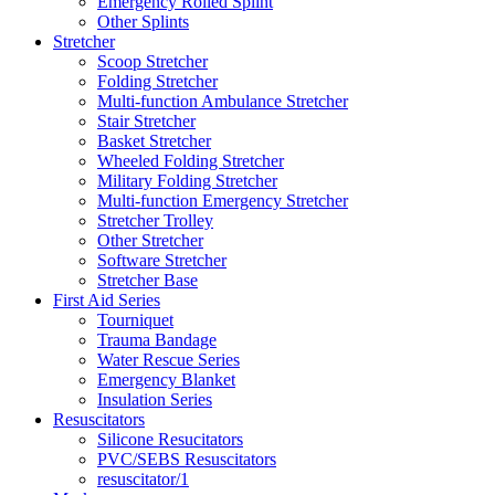
Emergency Rolled Splint
Other Splints
Stretcher
Scoop Stretcher
Folding Stretcher
Multi-function Ambulance Stretcher
Stair Stretcher
Basket Stretcher
Wheeled Folding Stretcher
Military Folding Stretcher
Multi-function Emergency Stretcher
Stretcher Trolley
Other Stretcher
Software Stretcher
Stretcher Base
First Aid Series
Tourniquet
Trauma Bandage
Water Rescue Series
Emergency Blanket
Insulation Series
Resuscitators
Silicone Resucitators
PVC/SEBS Resuscitators
resuscitator/1