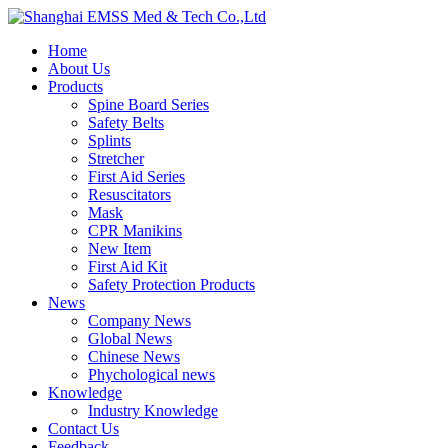
Home
About Us
Products
Spine Board Series
Safety Belts
Splints
Stretcher
First Aid Series
Resuscitators
Mask
CPR Manikins
New Item
First Aid Kit
Safety Protection Products
News
Company News
Global News
Chinese News
Phychological news
Knowledge
Industry Knowledge
Contact Us
Feedback