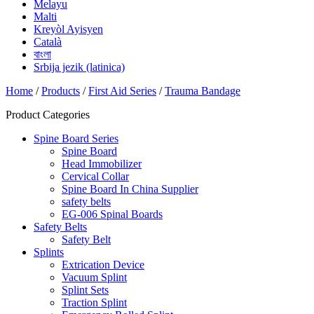
Melayu
Malti
Kreyòl Ayisyen
Català
বাংলা
Srbija jezik (latinica)
Home
/
Products
/
First Aid Series
/
Trauma Bandage
Product Categories
Spine Board Series
Spine Board
Head Immobilizer
Cervical Collar
Spine Board In China Supplier
safety belts
EG-006 Spinal Boards
Safety Belts
Safety Belt
Splints
Extrication Device
Vacuum Splint
Splint Sets
Traction Splint