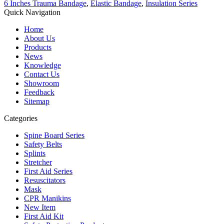
6 Inches Trauma Bandage
,
Elastic Bandage
,
Insulation Series
Quick Navigation
Home
About Us
Products
News
Knowledge
Contact Us
Showroom
Feedback
Sitemap
Categories
Spine Board Series
Safety Belts
Splints
Stretcher
First Aid Series
Resuscitators
Mask
CPR Manikins
New Item
First Aid Kit